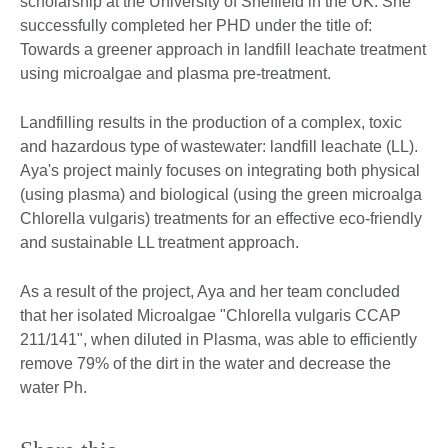
scholarship at the University of Sheffield in the UK. She
successfully completed her PHD under the title of:
Towards a greener approach in landfill leachate treatment
using microalgae and plasma pre-treatment.
Landfilling results in the production of a complex, toxic
and hazardous type of wastewater: landfill leachate (LL).
Aya's project mainly focuses on integrating both physical
(using plasma) and biological (using the green microalga
Chlorella vulgaris) treatments for an effective eco-friendly
and sustainable LL treatment approach.
As a result of the project, Aya and her team concluded
that her isolated Microalgae "Chlorella vulgaris CCAP
211/141", when diluted in Plasma, was able to efficiently
remove 79% of the dirt in the water and decrease the
water Ph.