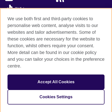
TikTok
We use both first and third-party cookies to
personalise web content, analyse visits to our
websites and tailor advertisements. Some of
British Council global
these cookies are necessary for the website to
Privacy and terms of use
function, whilst others require your consent.
Accessibility
More detail can be found in our cookie policy
Cookies
and you can tailor your choices in the preference
Sitemap
centre.
© 2026 British Council
Accept All Cookies
The United Kingdom’s international organisation for cultural
relations and educational opportunities.
A registered charity: 209131 (England and Wales) SC037733
Cookies Settings
(Scotland)