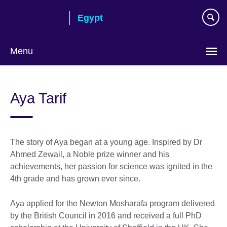
Skip
Egypt
to
main
content
Menu
Languages
Aya Tarif
The story of Aya began at a young age. Inspired by Dr
Ahmed Zewail, a Noble prize winner and his
achievements, her passion for science was ignited in the
4th grade and has grown ever since.
Aya applied for the Newton Mosharafa program delivered
by the British Council in 2016 and received a full PhD