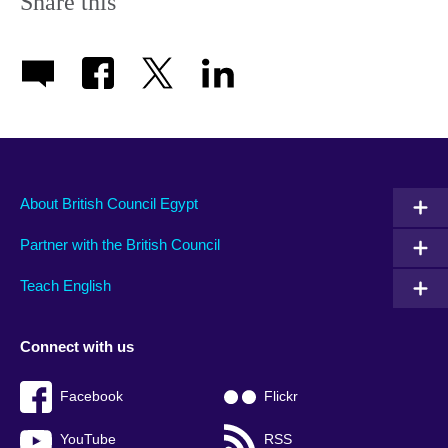
Share this
About British Council Egypt
Partner with the British Council
Teach English
Connect with us
Facebook
Flickr
YouTube
RSS